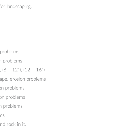
or landscaping.
n problems
on problems
, (8 – 12”), (12 – 16”)
cape, erosion problems
ion problems
ion problems
on problems
ems
nd rock in it.