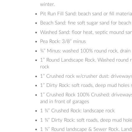
winter.
Pit Run Fill Sand: beach sand or fill materi
Beach Sand: fine soft sugar sand for beach
Washed Sand: floor heat, septic mound sa
Pea Rock: 3/8” minus
¾” Minus: washed 100% round rock, drain t
1” Round Landscape Rock. Washed round roc
rock
1” Crushed rock w/crusher dust: driveways
1” Dirty Rock: soft roads, deep mud holes 
1” Crushed Rock 100% Crushed: driveways, p
and in front of garages
1 ¾” Crushed Rock: landscape rock
1 ¾” Dirty Rock: soft roads, deep mud hole
1 ¾” Round landscape & Sewer Rock. Lands