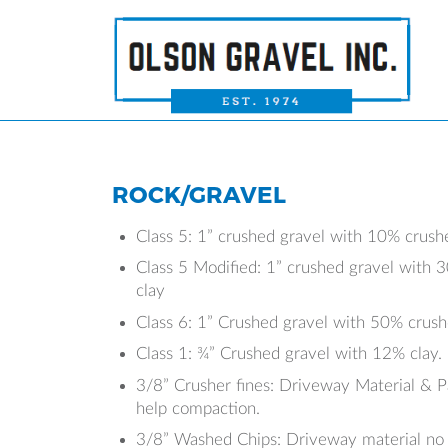
ROCK/GRAVEL
Class 5: 1” crushed gravel with 10% crush
Class 5 Modified: 1” crushed gravel with
clay
Class 6: 1” Crushed gravel with 50% crus
Class 1: ¾” Crushed gravel with 12% clay.
3/8” Crusher fines: Driveway Material & P
help compaction.
3/8” Washed Chips: Driveway material no l