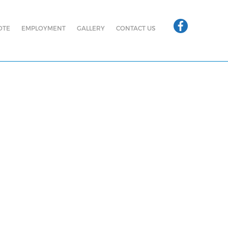
OTE
EMPLOYMENT
GALLERY
CONTACT US