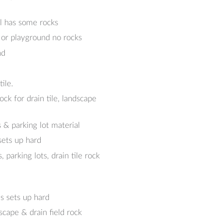
al has some rocks
 or playground no rocks
nd
ile.
k for drain tile, landscape
 & parking lot material
sets up hard
arking lots, drain tile rock
s sets up hard
cape & drain field rock