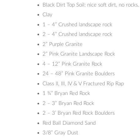
Black Dirt Top Soil: nice soft dirt, no rocks.
Clay
1 – 4” Crushed landscape rock
2 – 4” Crushed landscape rock
2” Purple Granite
2” Pink Granite Landscape Rock
4 – 12” Pink Granite Rock
24 – 48” Pink Granite Boulders
Class II, III, IV & V Fractured Rip Rap
1 ¾’’ Bryan Red Rock
2 – 3” Bryan Red Rock
2 – 3’ Bryan Red Rock Boulders
Red Ball Diamond Sand
3/8” Gray Dust