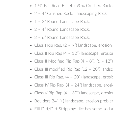
1 ¾” Rail Road Ballets: 90% Crushed Rock f
2 – 4” Crushed Rock: Landscaping Rock
1 – 3” Round Landscape Rock.
2 – 4” Round Landscape Rock.
3 – 6” Round Landscape Rock.
Class I Rip Rap. (2 – 9”) landscape, erosio
Class II Rip Rap (4 – 12”) landscape, erosi
Class II Modified Rip Rap (4 – 8”), (6 – 12”)
Class III modified Rip Rap (12 – 20”) lands
Class III Rip Rap. (4 – 20”) landscape, eros
Class IV Rip Rap. (4 – 24”) landscape, eros
Class V Rip Rap (4 – 30”) landscape, erosi
Boulders 24” (+) landscape, erosion probl
Fill Dirt/Dirt Stripping: dirt has some sod a