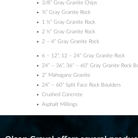
3/8” Gray Granite Chips
¾” Gray Granite Rock
1 ½” Gray Granite Rock
2 ½” Gray Granite Rock
2 – 4” Gray Granite Rock
6 – 12”, 12 – 24” Gray Granite Rock
24” – 36”, 36” – 60” Gray Granite Rock B
2” Mahogany Granite
24” – 60” Split Face Rock Boulders
Crushed Concrete
Asphalt Millings