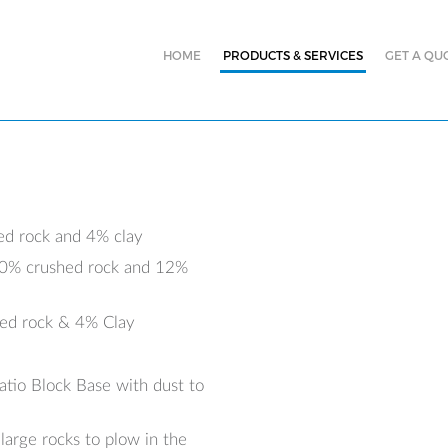
HOME
PRODUCTS & SERVICES
GET A QU
ed rock and 4% clay
 30% crushed rock and 12%
hed rock & 4% Clay
atio Block Base with dust to
arge rocks to plow in the