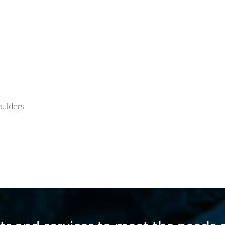
oulders