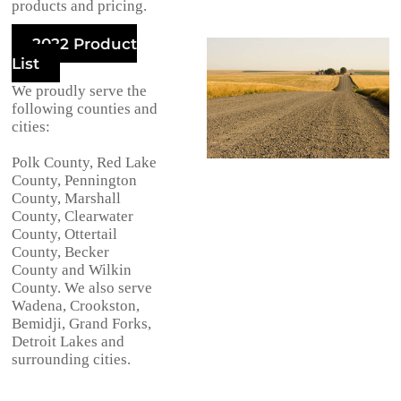
products and pricing.
2022 Product
List
We proudly serve the
following counties and
cities:
Polk County, Red Lake
County, Pennington
County, Marshall
County, Clearwater
County, Ottertail
County, Becker
County and Wilkin
County. We also serve
Wadena, Crookston,
Bemidji, Grand Forks,
Detroit Lakes and
surrounding cities.