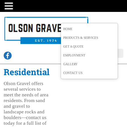
HOME
PRODUCTS & SERVICES
GET A QUOTE
EMPLOYMENT
GALLERY
Residential
CONTACT US
Olson Gravel offers
several services to
meet the needs of area
residents. From sand
and gravel to
landscape rocks and
boulders—contact us
today for a full list of